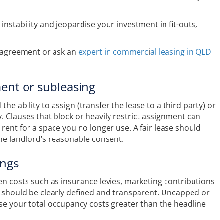
instability and jeopardise your investment in fit-outs,
r agreement or ask an
expert in commerc
i
al leasing in QLD
ment or subleasing
e ability to assign (transfer the lease to a third party) or
y. Clauses that block or heavily restrict assignment can
 rent for a space you no longer use. A fair lease should
the landlord’s reasonable consent.
ings
n costs such as insurance levies, marketing contributions
s should be clearly defined and transparent. Uncapped or
ase your total occupancy costs greater than the headline