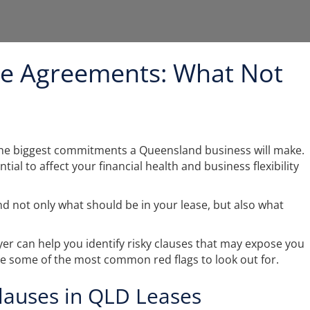
e Agreements: What Not
 the biggest commitments a Queensland business will make.
ial to affect your financial health and business flexibility
nd not only what should be in your lease, but also what
r can help you identify risky clauses that may expose you
are some of the most common red flags to look out for.
auses in QLD Leases