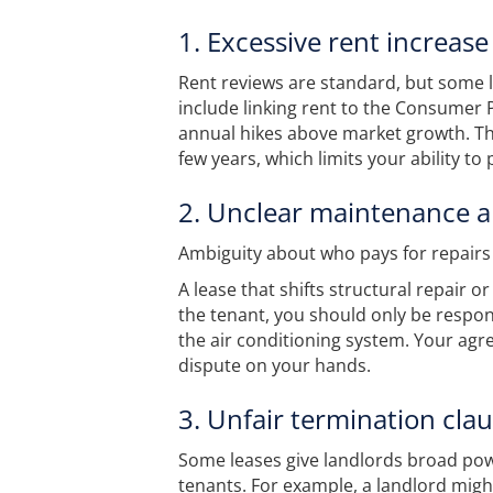
1. Excessive rent increase
Rent reviews are standard, but some 
include linking rent to the Consumer 
annual hikes above market growth. T
few years, which limits your ability to 
2. Unclear maintenance a
Ambiguity about who pays for repairs i
A lease that shifts structural repair o
the tenant, you should only be respons
the air conditioning system. Your agr
dispute on your hands.
3. Unfair termination cla
Some leases give landlords broad power
tenants. For example, a landlord might