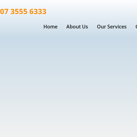
07 3555 6333
Home
About Us
Our Services