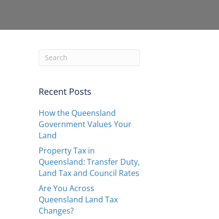
Recent Posts
How the Queensland
Government Values Your
Land
Property Tax in
Queensland: Transfer Duty,
Land Tax and Council Rates
Are You Across
Queensland Land Tax
Changes?