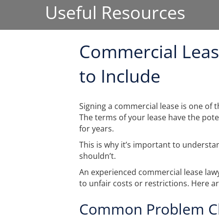
Useful Resources
Commercial Leas
to Include
Signing a commercial lease is one of
The terms of your lease have the potent
for years.
This is why it’s important to understa
shouldn’t.
An experienced commercial lease lawye
to unfair costs or restrictions. Here 
Common Problem Cl