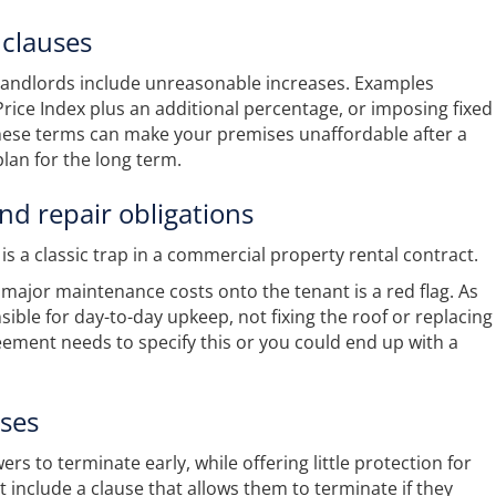
 clauses
landlords include unreasonable increases. Examples
Price Index plus an additional percentage, or imposing fixed
hese terms can make your premises unaffordable after a
plan for the long term.
nd repair obligations
s a classic trap in a commercial property rental contract.
r major maintenance costs onto the tenant is a red flag. As
ible for day-to-day upkeep, not fixing the roof or replacing
eement needs to specify this or you could end up with a
uses
s to terminate early, while offering little protection for
 include a clause that allows them to terminate if they