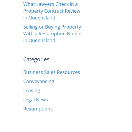
What Lawyers Check in a
Property Contract Review
in Queensland
Selling or Buying Property
With a Resumption Notice
in Queensland
Categories
Business Sales Resources
Conveyancing
Leasing
Legal News
Resumptions