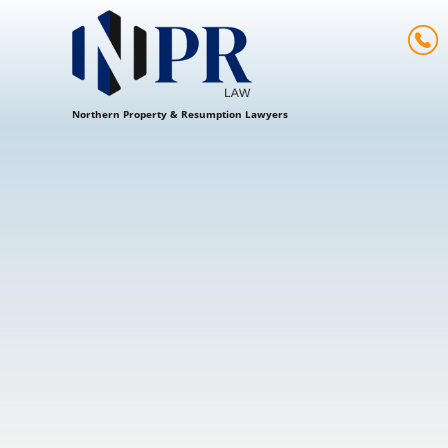
Northern Property & Resumption Lawyers