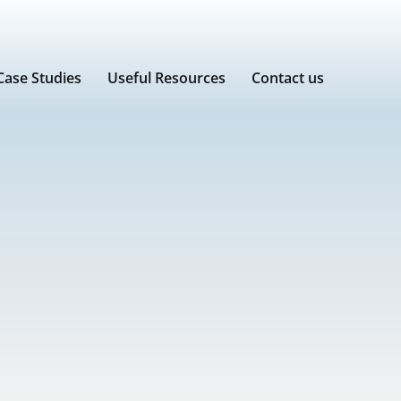
Case Studies
Useful Resources
Contact us