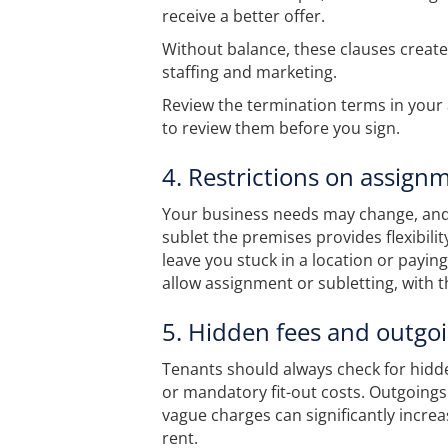
receive a better offer.
Without balance, these clauses create 
staffing and marketing.
Review the termination terms in you
to review them before you sign.
4. Restrictions on assign
Your business needs may change, and th
sublet the premises provides flexibilit
leave you stuck in a location or paying
allow assignment or subletting, with 
5. Hidden fees and outgo
Tenants should always check for hidde
or mandatory fit-out costs. Outgoing
vague charges can significantly incre
rent.