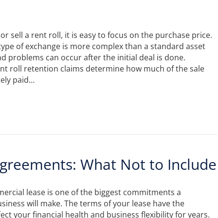
 sell a rent roll, it is easy to focus on the purchase price.
type of exchange is more complex than a standard asset
d problems can occur after the initial deal is done.
t roll retention claims determine how much of the sale
tely paid…
greements: What Not to Include
ercial lease is one of the biggest commitments a
iness will make. The terms of your lease have the
fect your financial health and business flexibility for years.