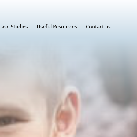
Case Studies
Useful Resources
Contact us