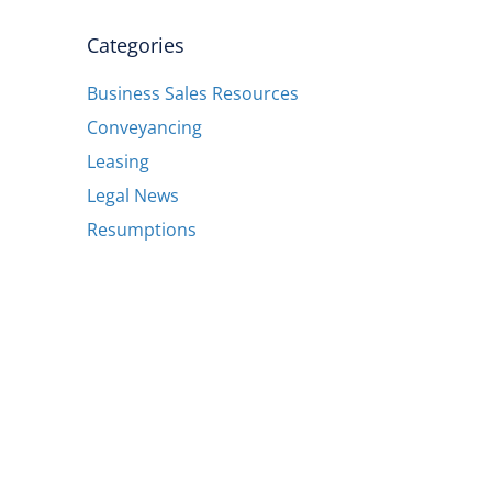
Categories
Business Sales Resources
Conveyancing
Leasing
Legal News
Resumptions