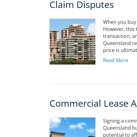
Claim Disputes
When you buy or
However, this 
transaction, an
Queensland ren
price is ultima
Read More
Commercial Lease A
Signing a comm
Queensland bus
potential to af