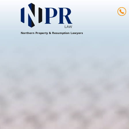
Northern Property & Resumption Lawyers