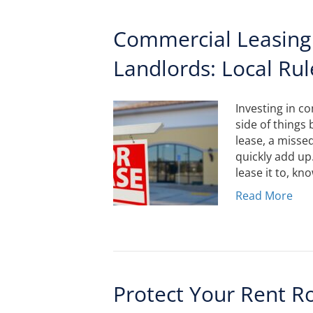
Commercial Leasing
Landlords: Local Rul
Investing in c
side of things 
lease, a misse
quickly add up
lease it to, k
Read More
Protect Your Rent R