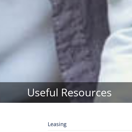
Useful Resources
Leasing