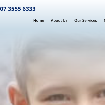
07 3555 6333
Home
About Us
Our Services