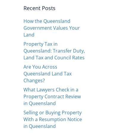
Recent Posts
How the Queensland
Government Values Your
Land
Property Tax in
Queensland: Transfer Duty,
Land Tax and Council Rates
Are You Across
Queensland Land Tax
Changes?
What Lawyers Check in a
Property Contract Review
in Queensland
Selling or Buying Property
With a Resumption Notice
in Queensland