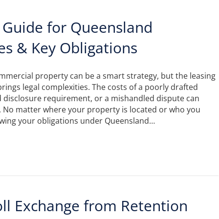
 Guide for Queensland
es & Key Obligations
ommercial property can be a smart strategy, but the leasing
brings legal complexities. The costs of a poorly drafted
d disclosure requirement, or a mishandled dispute can
. No matter where your property is located or who you
nowing your obligations under Queensland…
oll Exchange from Retention