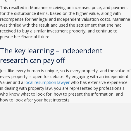
This resulted in Marianne receiving an increased price, and payment
for the disturbance items, based on the higher value, along with
recompense for her legal and independent valuation costs. Marianne
was thrilled with the result and used the settlement that she had
received to buy a similar investment property, and continue to
pursue her financial future.
The key learning – independent
research can pay off
Just like every human is unique, so is every property, and the value of
every property is open for debate. By engaging with an independent
Valuer and a
local resumption lawyer
who has extensive experience
in dealing with property law, you are represented by professionals
who know what to look for, how to present the information, and
how to look after your best interests.
NPR Law - Property Law
Specialists Queensland