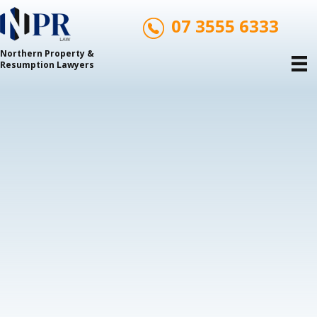
07 3555 6333
Northern Property &
Resumption Lawyers