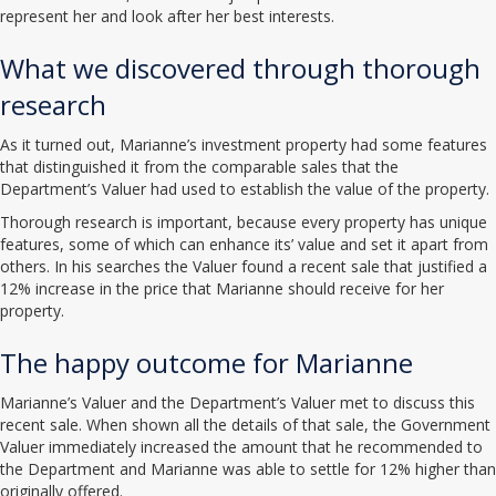
represent her and look after her best interests.
What we discovered through thorough
research
As it turned out, Marianne’s investment property had some features
that distinguished it from the comparable sales that the
Department’s Valuer had used to establish the value of the property.
Thorough research is important, because every property has unique
features, some of which can enhance its’ value and set it apart from
others. In his searches the Valuer found a recent sale that justified a
12% increase in the price that Marianne should receive for her
property.
The happy outcome for Marianne
Marianne’s Valuer and the Department’s Valuer met to discuss this
recent sale. When shown all the details of that sale, the Government
Valuer immediately increased the amount that he recommended to
the Department and Marianne was able to settle for 12% higher than
originally offered.