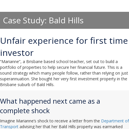
Case Study: Bald Hills
Unfair experience for first time
investor
“Marianne”, a Brisbane based school teacher, set out to build a
portfolio of properties to help secure her financial future. This is a
sound strategy which many people follow, rather than relying on just
superannuation. She bought her very first investment property in the
Brisbane suburb of Bald Hills.
What happened next came as a
complete shock
Imagine Marianne’s shock to receive a letter from the
Department of
Transport
advising her that her Bald Hills property was earmarked