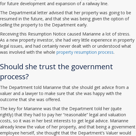
for future development and expansion of a railway line.
The Departmental letter advised that her property was going to be
resumed in the future, and that she was being given the option of
selling the property to the Department early.
Receiving this Resumption Notice caused Marianne a lot of stress.
As a new property investor, she had very little experience in property
legal issues, and had certainly never dealt with or understood what
was involved with the whole
property resumption process
.
Should she trust the government
process?
The Department told Marianne that she should get advice from a
valuer and a lawyer to make sure that she was happy with the
outcome that she was offered.
The key for Marianne was that the Department told her (quite
rightly) that they had to pay her “reasonable” legal and valuation
costs, so it was in her best interests to get legal advice. Marianne
already knew the value of her property, and that being a government
employee herself, she thought that the Department’s Valuer would