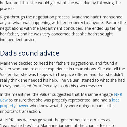
be fair, and that she would get what she was due by following the
process.
Right through the negotiation process, Marianne hadn’t mentioned
any of what was happening with her property to anyone. Before the
negotiations with the Department concluded, she ended up telling
her father, and he was very concerned that she hadn’t sought
independent advice.
Dad’s sound advice
Marianne decided to heed her father’s suggestions, and found a
Valuer who had extensive experience in resumptions. She did tell the
Valuer that she was happy with the price offered and that she didn’t
really think she needed his help. The Valuer listened to what she had
to say and asked for a few days to do his own research.
In the meantime, the Valuer suggested that Marianne engage
NPR
Law
to ensure that she was properly represented, and had a
local
property lawyer
who knew what they were doing to handle this
important transaction.
At NPR Law we charge what the government determines as
“reasonable fees”, so Marianne jumped at the chance for us to