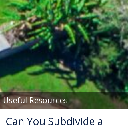
Useful Resources
Can You Subdivide a