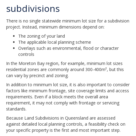
subdivisions
There is no single statewide minimum lot size for a subdivision
project. Instead, minimum dimensions depend on:
The zoning of your land
The applicable local planning scheme
Overlays such as environmental, flood or character
controls
In the Moreton Bay region, for example, minimum lot sizes
residential zones are commonly around 300-400m², but this
can vary by precinct and zoning.
In addition to minimum lot size, it is also important to consider
factors like minimum frontage, site coverage limits and access
requirements. Even if a block meets the overall area
requirement, it may not comply with frontage or servicing
standards.
Because Land Subdivisions in Queensland are assessed
against detailed local planning controls, a feasibility check on
your specific property is the first and most important step.