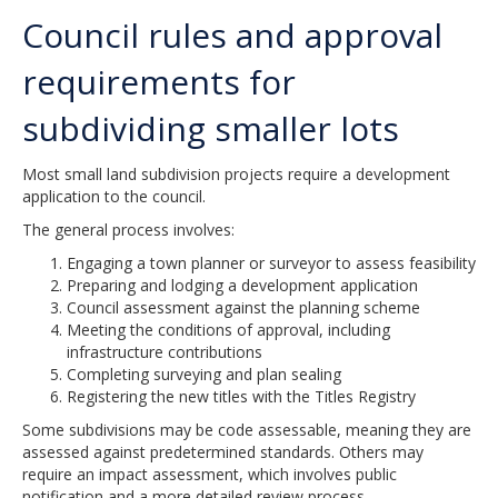
Council rules and approval
requirements for
subdividing smaller lots
Most small land subdivision projects require a development
application to the council.
The general process involves:
Engaging a town planner or surveyor to assess feasibility
Preparing and lodging a development application
Council assessment against the planning scheme
Meeting the conditions of approval, including
infrastructure contributions
Completing surveying and plan sealing
Registering the new titles with the Titles Registry
Some subdivisions may be code assessable, meaning they are
assessed against predetermined standards. Others may
require an impact assessment, which involves public
notification and a more detailed review process.