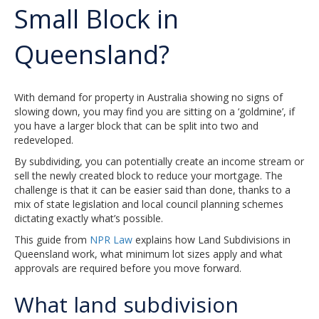
Small Block in
Queensland?
With demand for property in Australia showing no signs of
slowing down, you may find you are sitting on a ‘goldmine’, if
you have a larger block that can be split into two and
redeveloped.
By subdividing, you can potentially create an income stream or
sell the newly created block to reduce your mortgage. The
challenge is that it can be easier said than done, thanks to a
mix of state legislation and local council planning schemes
dictating exactly what’s possible.
This guide from
NPR Law
explains how Land Subdivisions in
Queensland work, what minimum lot sizes apply and what
approvals are required before you move forward.
What land subdivision