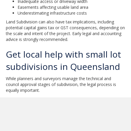
Inadequate access or driveway width
Easements affecting usable land area
Underestimating infrastructure costs
Land Subdivision can also have tax implications, including
potential capital gains tax or GST consequences, depending on
the scale and intent of the project. Early legal and accounting
advice is strongly recommended.
Get local help with small lot
subdivisions in Queensland
While planners and surveyors manage the technical and
council approval stages of subdivision, the legal process is
equally important.
Once a project is approved, new titles must be prepared and
registered correctly. Contracts for the sale of newly created
lots must reflect the subdivision conditions. Errors at this stage
can delay settlement or create disputes.
NPR Law helps property owners with the legal aspects of Land