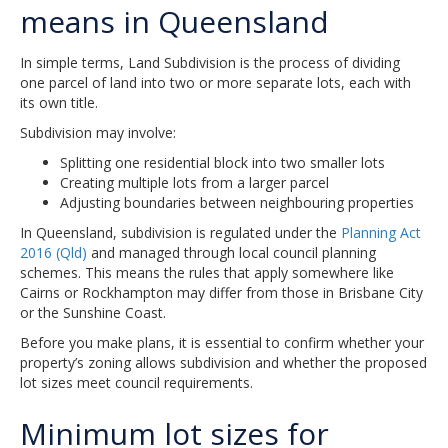
means in Queensland
In simple terms, Land Subdivision is the process of dividing
one parcel of land into two or more separate lots, each with
its own title.
Subdivision may involve:
Splitting one residential block into two smaller lots
Creating multiple lots from a larger parcel
Adjusting boundaries between neighbouring properties
In Queensland, subdivision is regulated under the
Planning Act
2016 (Qld)
and managed through local council planning
schemes. This means the rules that apply somewhere like
Cairns or Rockhampton may differ from those in Brisbane City
or the Sunshine Coast.
Before you make plans, it is essential to confirm whether your
property’s zoning allows subdivision and whether the proposed
lot sizes meet council requirements.
Minimum lot sizes for