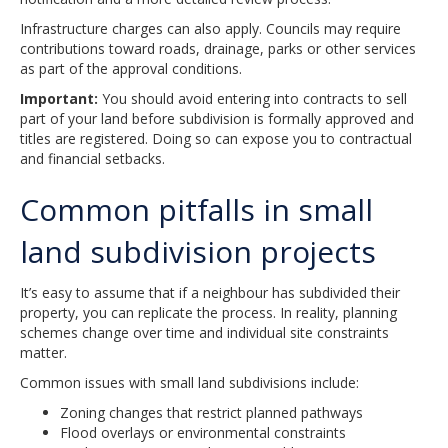
Infrastructure charges can also apply. Councils may require
contributions toward roads, drainage, parks or other services
as part of the approval conditions.
Important:
You should avoid entering into contracts to sell
part of your land before subdivision is formally approved and
titles are registered. Doing so can expose you to contractual
and financial setbacks.
Common pitfalls in small
land subdivision projects
It’s easy to assume that if a neighbour has subdivided their
property, you can replicate the process. In reality, planning
schemes change over time and individual site constraints
matter.
Common issues with small land subdivisions include:
Zoning changes that restrict planned pathways
Flood overlays or environmental constraints