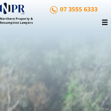
07 3555 6333
Northern Property &
Resumption Lawyers